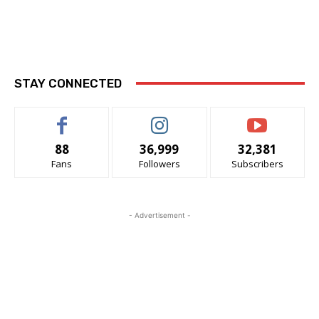
STAY CONNECTED
88
36,999
32,381
Fans
Followers
Subscribers
- Advertisement -