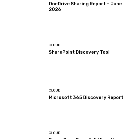
OneDrive Sharing Report – June
2026
CLOUD
SharePoint Discovery Tool
CLOUD
Microsoft 365 Discovery Report
CLOUD