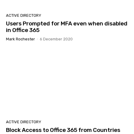
ACTIVE DIRECTORY
Users Prompted for MFA even when disabled
in Office 365
Mark Rochester
-
6 December 2020
ACTIVE DIRECTORY
Block Access to Office 365 from Countries