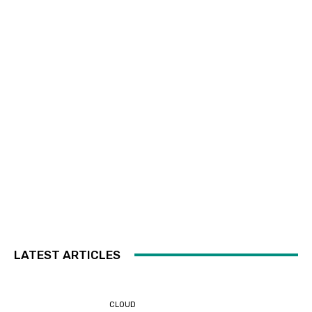
LATEST ARTICLES
CLOUD