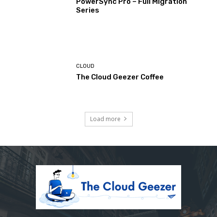
PowerSync Pro – Full Migration
Series
CLOUD
The Cloud Geezer Coffee
Load more