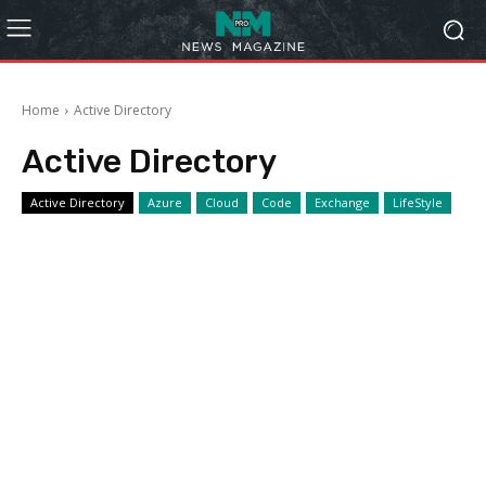
Home
Active Directory
Active Directory
Active Directory
Azure
Cloud
Code
Exchange
LifeStyle