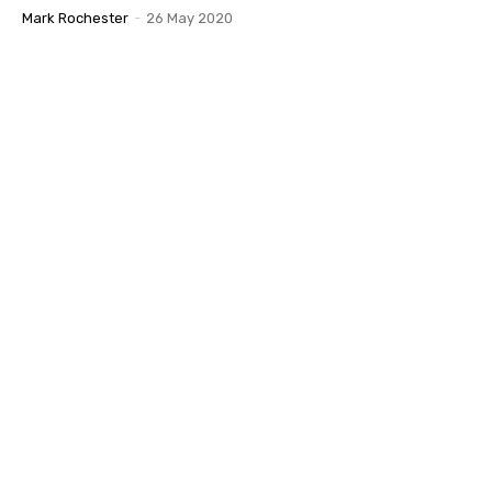
Mark Rochester
-
26 May 2020