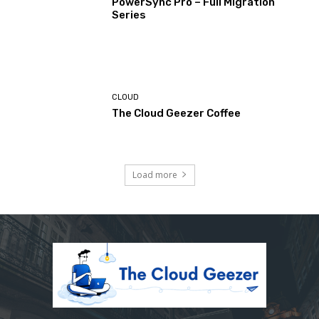
PowerSync Pro – Full Migration
Series
CLOUD
The Cloud Geezer Coffee
Load more