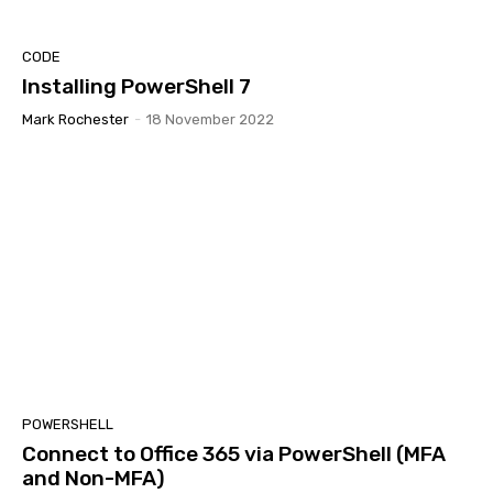
CODE
Installing PowerShell 7
Mark Rochester
-
18 November 2022
POWERSHELL
Connect to Office 365 via PowerShell (MFA
and Non-MFA)