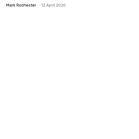
Mark Rochester
-
12 April 2020