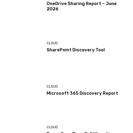
OneDrive Sharing Report – June
2026
CLOUD
SharePoint Discovery Tool
CLOUD
Microsoft 365 Discovery Report
CLOUD