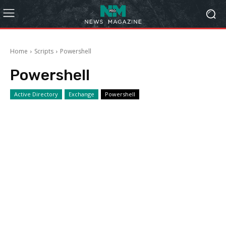
Home
Scripts
Powershell
Powershell
Active Directory
Exchange
Powershell