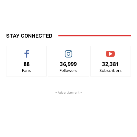
STAY CONNECTED
88
36,999
32,381
Fans
Followers
Subscribers
- Advertisement -