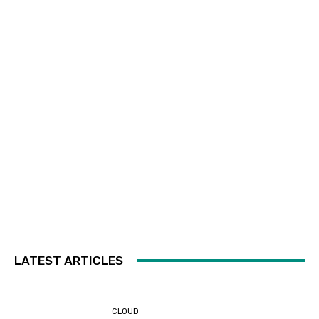
LATEST ARTICLES
CLOUD