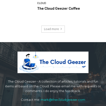
CLOUD
The Cloud Geezer Coffee
Load more
The Cloud Geezer - A collection of articles, tutorials and fun
items all based on the Cloud. Please email me with requests or
comments. I do enjoy the feedback.
Contact me:
mark@thecloudgeezer.com