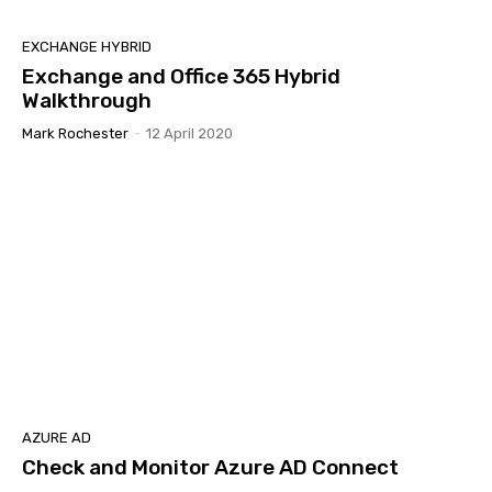
EXCHANGE HYBRID
Exchange and Office 365 Hybrid
Walkthrough
Mark Rochester
-
12 April 2020
AZURE AD
Check and Monitor Azure AD Connect