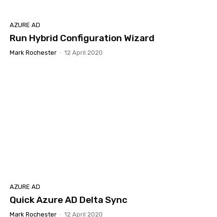
AZURE AD
Run Hybrid Configuration Wizard
Mark Rochester
-
12 April 2020
AZURE AD
Quick Azure AD Delta Sync
Mark Rochester
-
12 April 2020