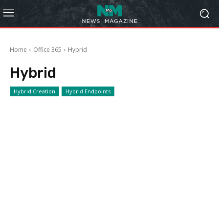
Home
Office 365
Hybrid
Hybrid
Hybrid Creation
Hybrid Endpoints