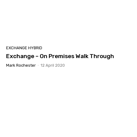
EXCHANGE HYBRID
Exchange – On Premises Walk Through
Mark Rochester
-
12 April 2020