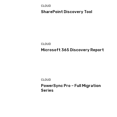
CLOUD
SharePoint Discovery Tool
CLOUD
Microsoft 365 Discovery Report
CLOUD
PowerSync Pro – Full Migration
Series