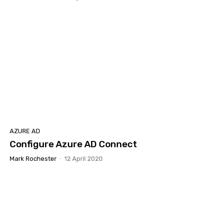
AZURE AD
Configure Azure AD Connect
Mark Rochester
-
12 April 2020