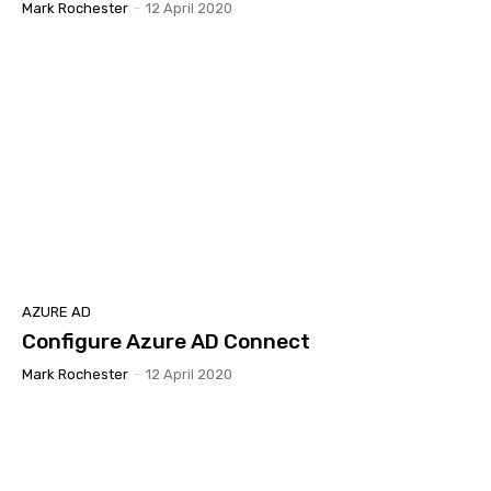
Mark Rochester
-
12 April 2020
AZURE AD
Configure Azure AD Connect
Mark Rochester
-
12 April 2020