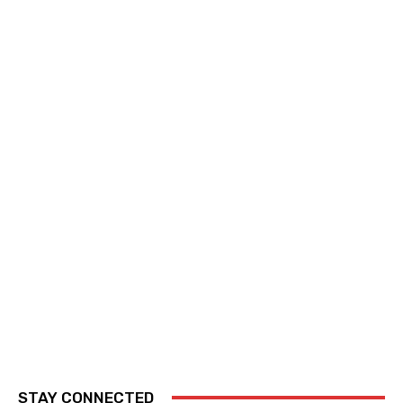
STAY CONNECTED