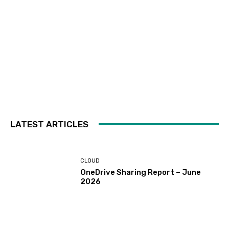
LATEST ARTICLES
CLOUD
OneDrive Sharing Report – June
2026