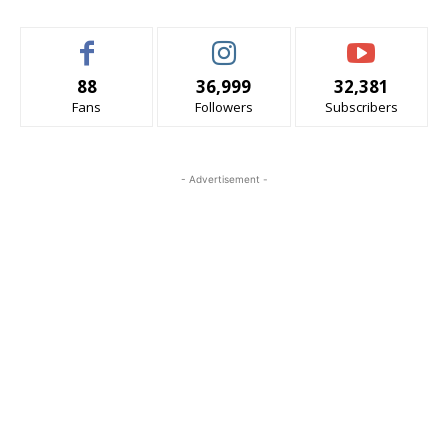
88
36,999
32,381
Fans
Followers
Subscribers
- Advertisement -