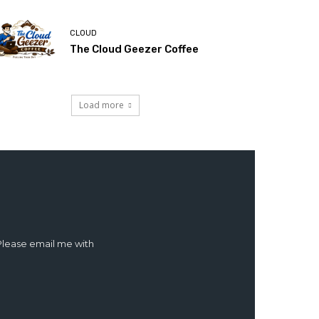
CLOUD
The Cloud Geezer Coffee
Load more
 Please email me with