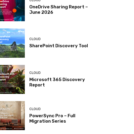
CLOUD
OneDrive Sharing Report –
June 2026
CLOUD
SharePoint Discovery Tool
CLOUD
Microsoft 365 Discovery
Report
CLOUD
PowerSync Pro – Full
Migration Series