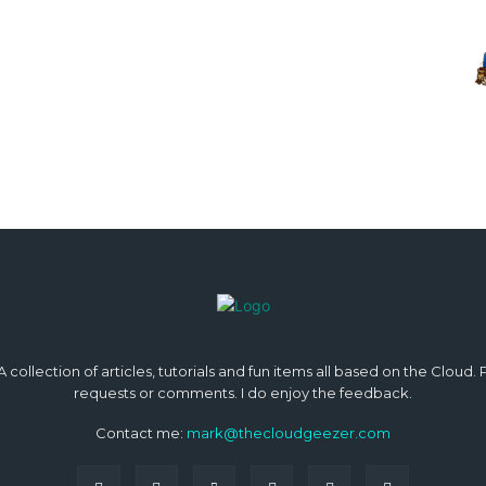
 collection of articles, tutorials and fun items all based on the Cloud.
requests or comments. I do enjoy the feedback.
Contact me:
mark@thecloudgeezer.com