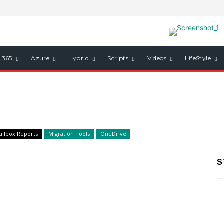
e 365
Azure
Hybrid
Scripts
Videos
LifeStyle
ailbox Reports
Migration Tools
OneDrive
S