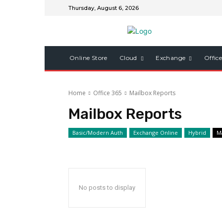
Thursday, August 6, 2026
Online Store
Cloud
Exchange
Offic
Home
Office 365
Mailbox Reports
Mailbox Reports
Basic/Modern Auth
Exchange Online
Hybrid
M
No posts to display