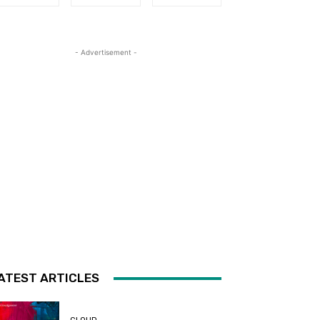
- Advertisement -
ATEST ARTICLES