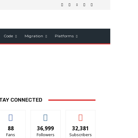
Code
Migration
Platforms
TAY CONNECTED
88
36,999
32,381
Fans
Followers
Subscribers