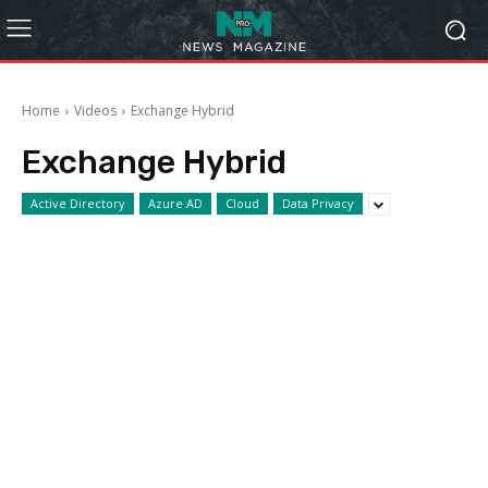
Home
Videos
Exchange Hybrid
Exchange Hybrid
Active Directory
Azure AD
Cloud
Data Privacy