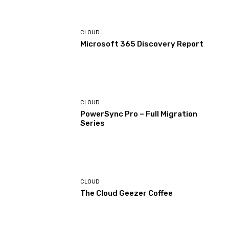
CLOUD
Microsoft 365 Discovery Report
CLOUD
PowerSync Pro – Full Migration
Series
CLOUD
The Cloud Geezer Coffee