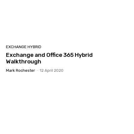
EXCHANGE HYBRID
Exchange and Office 365 Hybrid
Walkthrough
Mark Rochester
-
12 April 2020