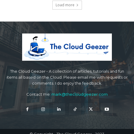
Load more
The Cloud Geezer - A collection of articles, tutorials and fun
items all based on the Cloud. Please email me with requests or
comments. I do enjoy the feedback.
Contact me:
mark@thecloudgeezer.com