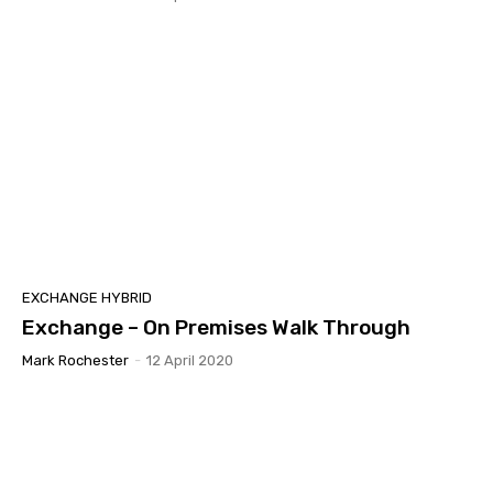
EXCHANGE HYBRID
Exchange – On Premises Walk Through
Mark Rochester
-
12 April 2020