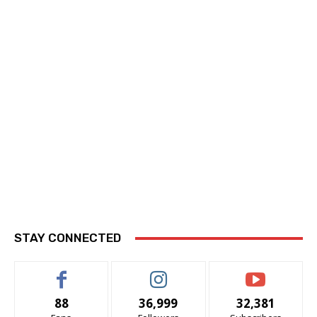
STAY CONNECTED
88
36,999
32,381