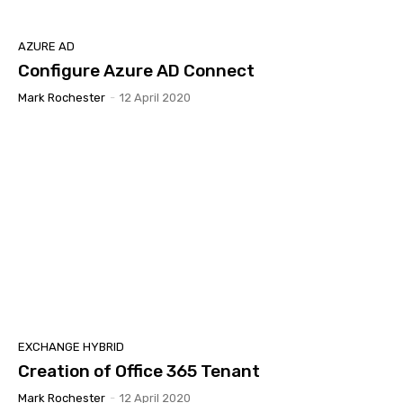
AZURE AD
Configure Azure AD Connect
Mark Rochester
-
12 April 2020
EXCHANGE HYBRID
Creation of Office 365 Tenant
Mark Rochester
-
12 April 2020