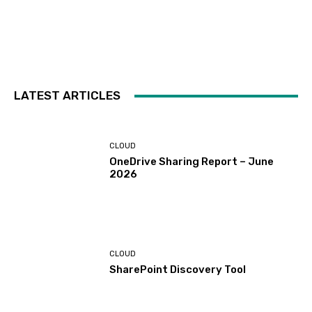
LATEST ARTICLES
CLOUD
OneDrive Sharing Report – June
2026
CLOUD
SharePoint Discovery Tool